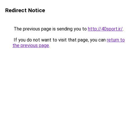
Redirect Notice
The previous page is sending you to
http://40sport.ir/
.
If you do not want to visit that page, you can
return to
the previous page
.