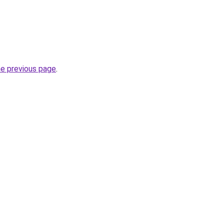
he previous page
.