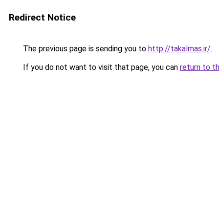
Redirect Notice
The previous page is sending you to
http://takalmas.ir/
.
If you do not want to visit that page, you can
return to t