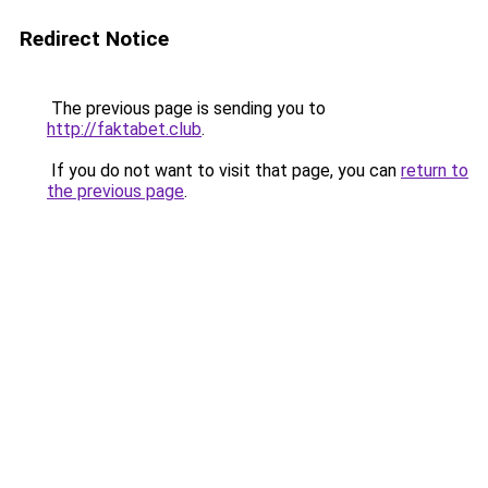
Redirect Notice
The previous page is sending you to
http://faktabet.club
.
If you do not want to visit that page, you can
return to
the previous page
.