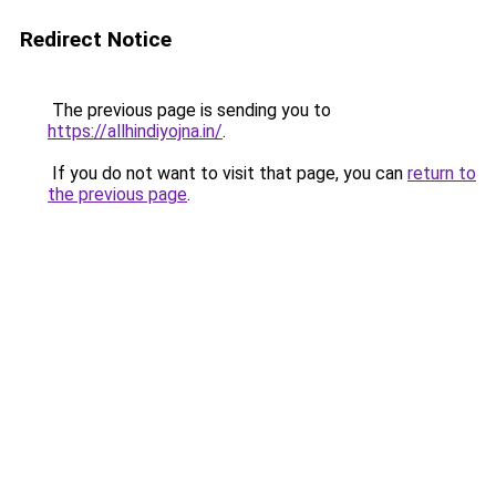
Redirect Notice
The previous page is sending you to
https://allhindiyojna.in/
.
If you do not want to visit that page, you can
return to
the previous page
.