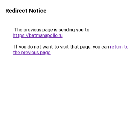
Redirect Notice
The previous page is sending you to
https://batmanapollo.ru
.
If you do not want to visit that page, you can
return to
the previous page
.