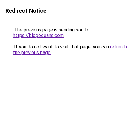
Redirect Notice
The previous page is sending you to
https://blogoceans.com
.
If you do not want to visit that page, you can
return to
the previous page
.