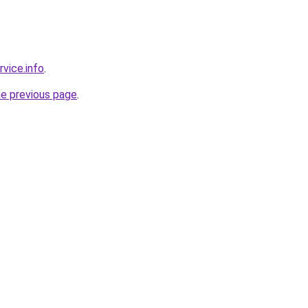
rvice.info
.
he previous page
.