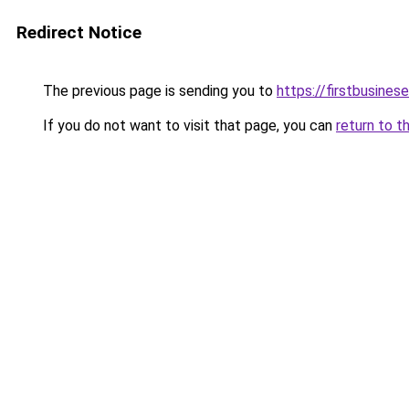
Redirect Notice
The previous page is sending you to
https://firstbusinese
If you do not want to visit that page, you can
return to t