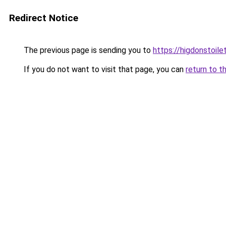
Redirect Notice
The previous page is sending you to
https://higdonstoil
If you do not want to visit that page, you can
return to t