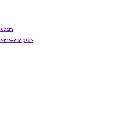
ets.com
.
he previous page
.