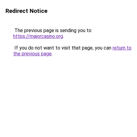
Redirect Notice
The previous page is sending you to
https://majorcasino.org
.
If you do not want to visit that page, you can
return to
the previous page
.