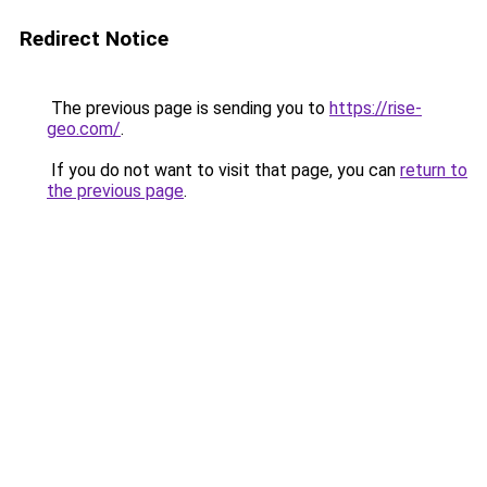
Redirect Notice
The previous page is sending you to
https://rise-
geo.com/
.
If you do not want to visit that page, you can
return to
the previous page
.