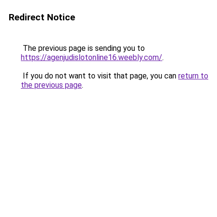
Redirect Notice
The previous page is sending you to
https://agenjudislotonline16.weebly.com/
.
If you do not want to visit that page, you can
return to
the previous page
.