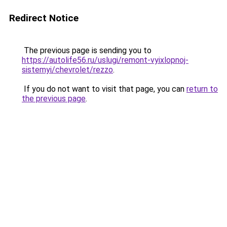
Redirect Notice
The previous page is sending you to
https://autolife56.ru/uslugi/remont-vyixlopnoj-
sistemyi/chevrolet/rezzo
.
If you do not want to visit that page, you can
return to
the previous page
.