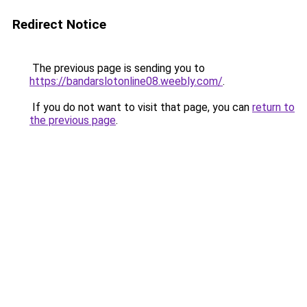
Redirect Notice
The previous page is sending you to
https://bandarslotonline08.weebly.com/
.
If you do not want to visit that page, you can
return to
the previous page
.