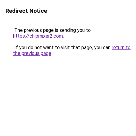
Redirect Notice
The previous page is sending you to
https://chipmixer2.com
.
If you do not want to visit that page, you can
return to
the previous page
.