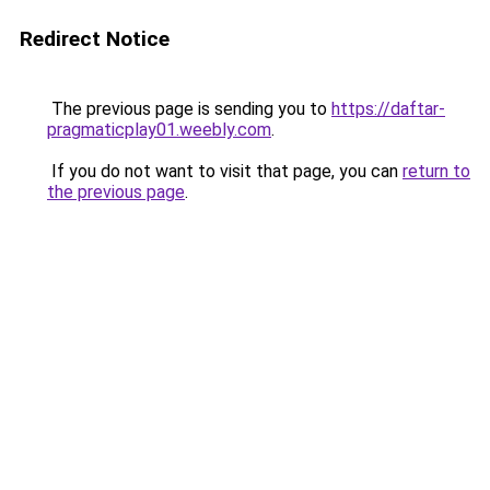
Redirect Notice
The previous page is sending you to
https://daftar-
pragmaticplay01.weebly.com
.
If you do not want to visit that page, you can
return to
the previous page
.