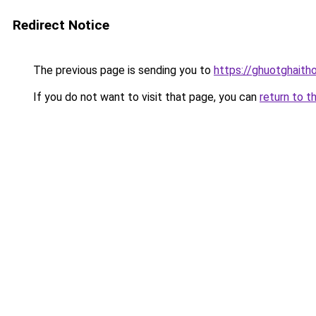
Redirect Notice
The previous page is sending you to
https://ghuotghaith
If you do not want to visit that page, you can
return to t