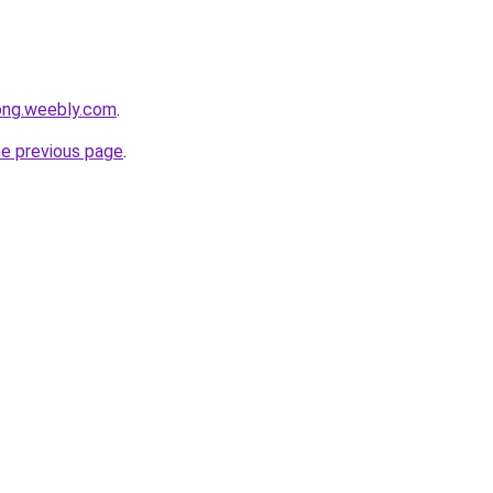
ong.weebly.com
.
he previous page
.