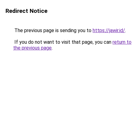
Redirect Notice
The previous page is sending you to
https://jawir.id/
.
If you do not want to visit that page, you can
return to
the previous page
.