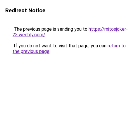
Redirect Notice
The previous page is sending you to
https://mitosjoker-
23.weebly.com/
.
If you do not want to visit that page, you can
return to
the previous page
.