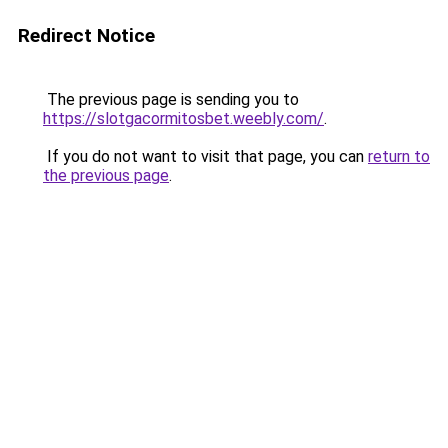
Redirect Notice
The previous page is sending you to
https://slotgacormitosbet.weebly.com/
.
If you do not want to visit that page, you can
return to
the previous page
.