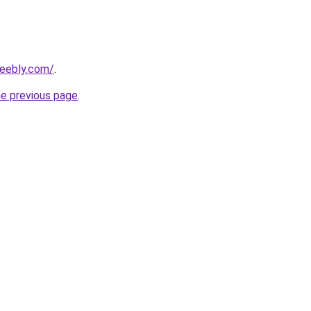
weebly.com/
.
he previous page
.