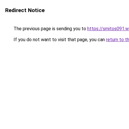
Redirect Notice
The previous page is sending you to
https://smitos091.
If you do not want to visit that page, you can
return to t