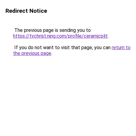
Redirect Notice
The previous page is sending you to
https://tvchrist.ning.com/profile/ceramicplit
.
If you do not want to visit that page, you can
return to
the previous page
.