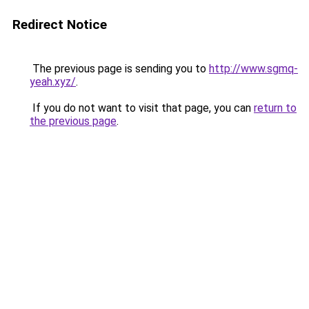
Redirect Notice
The previous page is sending you to
http://www.sgmq-
yeah.xyz/
.
If you do not want to visit that page, you can
return to
the previous page
.