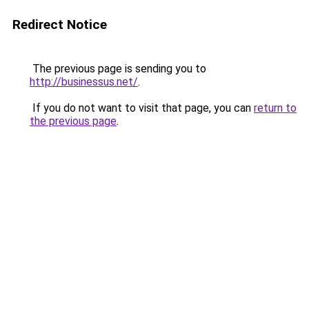
Redirect Notice
The previous page is sending you to
http://businessus.net/
.
If you do not want to visit that page, you can
return to
the previous page
.