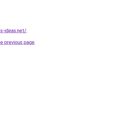
ss-ideas.net/
.
he previous page
.