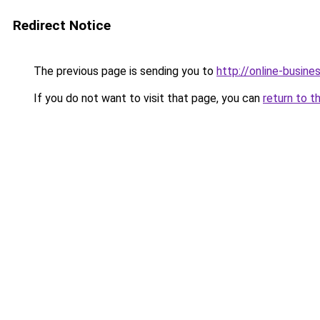
Redirect Notice
The previous page is sending you to
http://online-busine
If you do not want to visit that page, you can
return to t