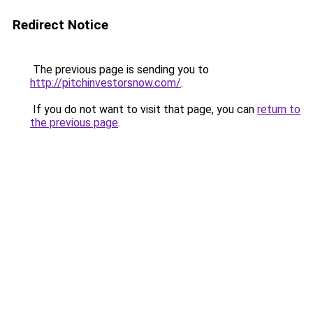
Redirect Notice
The previous page is sending you to
http://pitchinvestorsnow.com/
.
If you do not want to visit that page, you can
return to
the previous page
.