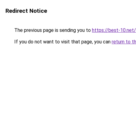
Redirect Notice
The previous page is sending you to
https://best-10.net/
If you do not want to visit that page, you can
return to t