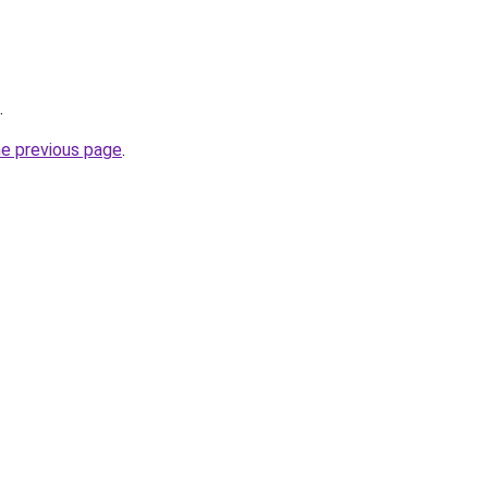
.
he previous page
.