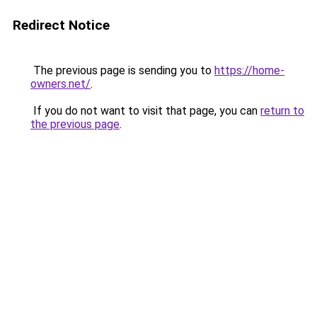
Redirect Notice
The previous page is sending you to
https://home-
owners.net/
.
If you do not want to visit that page, you can
return to
the previous page
.