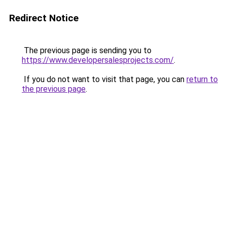
Redirect Notice
The previous page is sending you to
https://www.developersalesprojects.com/
.
If you do not want to visit that page, you can
return to
the previous page
.