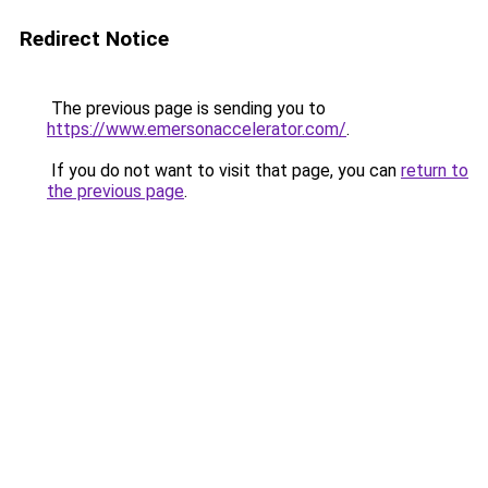
Redirect Notice
The previous page is sending you to
https://www.emersonaccelerator.com/
.
If you do not want to visit that page, you can
return to
the previous page
.