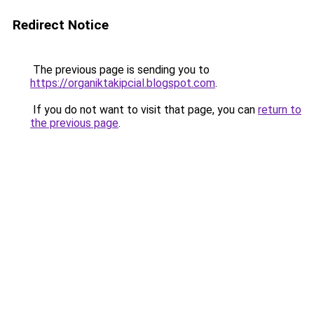
Redirect Notice
The previous page is sending you to
https://organiktakipcial.blogspot.com
.
If you do not want to visit that page, you can
return to
the previous page
.