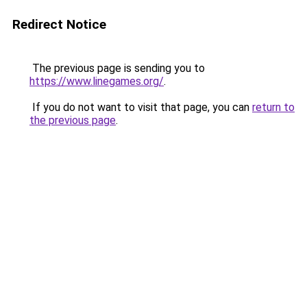
Redirect Notice
The previous page is sending you to
https://www.linegames.org/
.
If you do not want to visit that page, you can
return to
the previous page
.