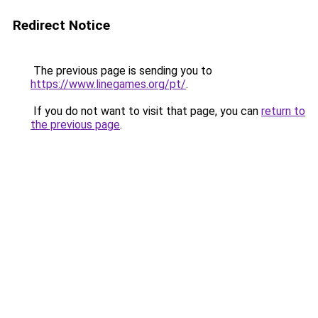
Redirect Notice
The previous page is sending you to
https://www.linegames.org/pt/
.
If you do not want to visit that page, you can
return to
the previous page
.