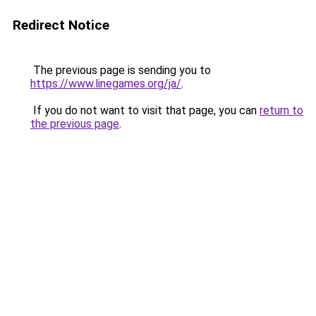
Redirect Notice
The previous page is sending you to
https://www.linegames.org/ja/
.
If you do not want to visit that page, you can
return to
the previous page
.