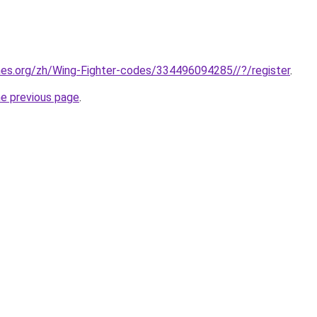
mes.org/zh/Wing-Fighter-codes/334496094285//?/register
.
he previous page
.