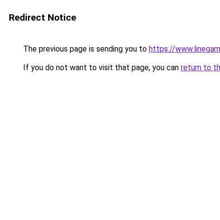
Redirect Notice
The previous page is sending you to
https://www.linega
If you do not want to visit that page, you can
return to t