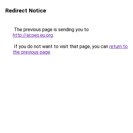
Redirect Notice
The previous page is sending you to
http://acoes.eu.org
.
If you do not want to visit that page, you can
return to
the previous page
.