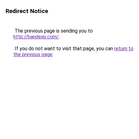
Redirect Notice
The previous page is sending you to
http://bandesp.com/
.
If you do not want to visit that page, you can
return to
the previous page
.