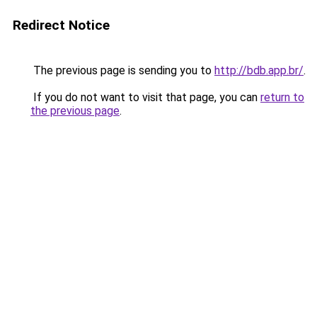
Redirect Notice
The previous page is sending you to
http://bdb.app.br/
.
If you do not want to visit that page, you can
return to
the previous page
.