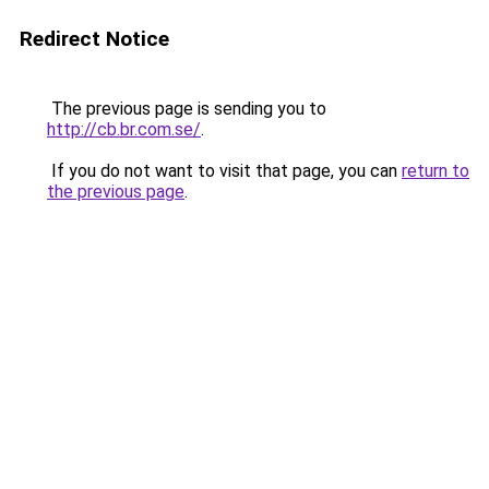
Redirect Notice
The previous page is sending you to
http://cb.br.com.se/
.
If you do not want to visit that page, you can
return to
the previous page
.