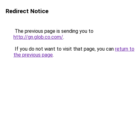
Redirect Notice
The previous page is sending you to
http://gn.glob.co.com/
.
If you do not want to visit that page, you can
return to
the previous page
.