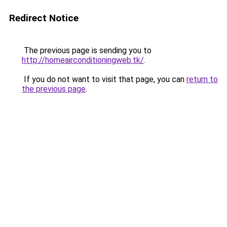
Redirect Notice
The previous page is sending you to
http://homeairconditioningweb.tk/
.
If you do not want to visit that page, you can
return to
the previous page
.