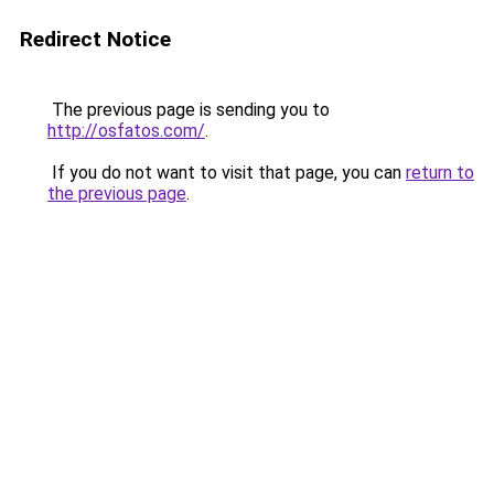
Redirect Notice
The previous page is sending you to
http://osfatos.com/
.
If you do not want to visit that page, you can
return to
the previous page
.