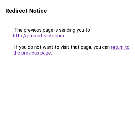
Redirect Notice
The previous page is sending you to
http://promoteabhi.com
.
If you do not want to visit that page, you can
return to
the previous page
.