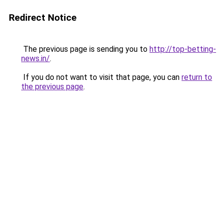
Redirect Notice
The previous page is sending you to
http://top-betting-
news.in/
.
If you do not want to visit that page, you can
return to
the previous page
.