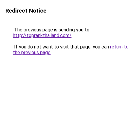
Redirect Notice
The previous page is sending you to
http://toprankthailand.com/
.
If you do not want to visit that page, you can
return to
the previous page
.