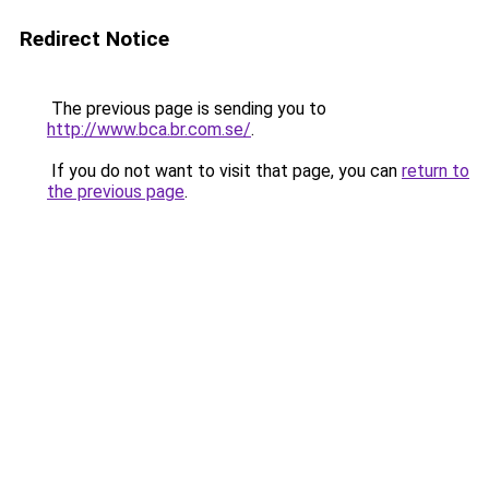
Redirect Notice
The previous page is sending you to
http://www.bca.br.com.se/
.
If you do not want to visit that page, you can
return to
the previous page
.