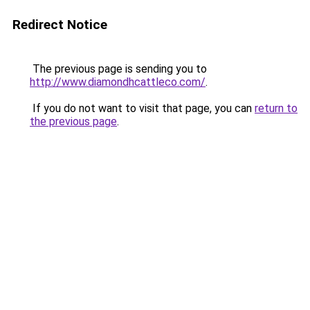
Redirect Notice
The previous page is sending you to
http://www.diamondhcattleco.com/
.
If you do not want to visit that page, you can
return to
the previous page
.