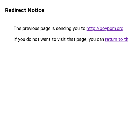
Redirect Notice
The previous page is sending you to
http://boyporn.org
.
If you do not want to visit that page, you can
return to t