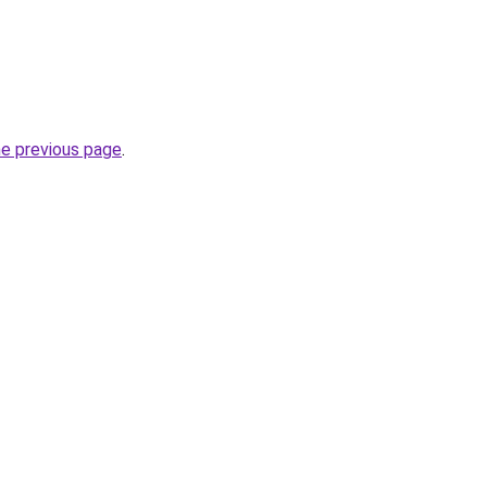
he previous page
.