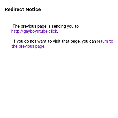
Redirect Notice
The previous page is sending you to
http://gayboystube.click
.
If you do not want to visit that page, you can
return to
the previous page
.