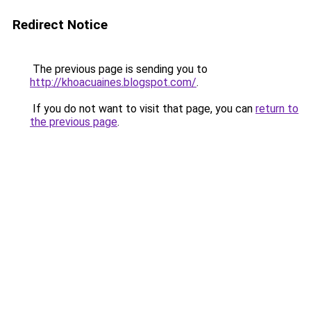
Redirect Notice
The previous page is sending you to
http://khoacuaines.blogspot.com/
.
If you do not want to visit that page, you can
return to
the previous page
.