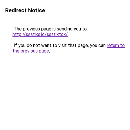
Redirect Notice
The previous page is sending you to
http://ssstiks.io/ssstiktok/
.
If you do not want to visit that page, you can
return to
the previous page
.